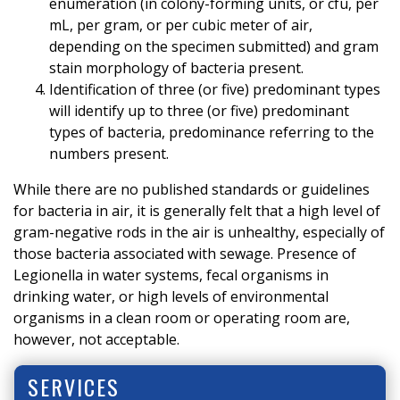
enumeration (in colony-forming units, or cfu, per
mL, per gram, or per cubic meter of air,
depending on the specimen submitted) and gram
stain morphology of bacteria present.
Identification of three (or five) predominant types
will identify up to three (or five) predominant
types of bacteria, predominance referring to the
numbers present.
While there are no published standards or guidelines
for bacteria in air, it is generally felt that a high level of
gram-negative rods in the air is unhealthy, especially of
those bacteria associated with sewage. Presence of
Legionella in water systems, fecal organisms in
drinking water, or high levels of environmental
organisms in a clean room or operating room are,
however, not acceptable.
SERVICES