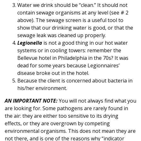
Water we drink should be “clean.” It should not
contain sewage organisms at any level (see # 2
above). The sewage screen is a useful tool to
show that our drinking water is good, or that the
sewage leak was cleaned up properly.
Legionella
is not a good thing in our hot water
systems or in cooling towers: remember the
Bellevue hotel in Philadelphia in the 70s? It was
dead for some years because Legionnaires’
disease broke out in the hotel.
Because the client is concerned about bacteria in
his/her environment.
AN IMPORTANT NOTE:
You will not always find what you
are looking for. Some pathogens are rarely found in
the air: they are either too sensitive to its drying
effects, or they are overgrown by competing
environmental organisms. This does not mean they are
not there, and is one of the reasons why “indicator