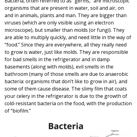
Bacteria, often referred to as “germs,” are microscopic
organisms that are present in water, soil and air, on
and in animals, plants and man. They are bigger than
viruses (which are only visible using an electron
microscope), but smaller than molds (or fungi). They
are able to multiply quickly, and need little in the way of
“food.” Since they are everywhere, all they really need
to grow is water, just like molds. They are responsible
for bad smells in the refrigerator and in damp
basements (along with molds), evil smells in the
bathroom (many of those smells are due to anaerobic
bacteria: organisms that don’t like to grow in air), and
some of them cause disease. The slimy film that coats
your celery in the refrigerator is due to the growth of
cold-resistant bacteria on the food, with the production
of “biofilm.”