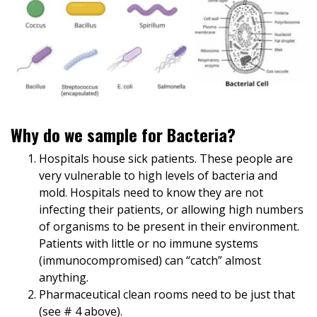
Why do we sample for Bacteria?
Hospitals house sick patients. These people are
very vulnerable to high levels of bacteria and
mold. Hospitals need to know they are not
infecting their patients, or allowing high numbers
of organisms to be present in their environment.
Patients with little or no immune systems
(immunocompromised) can “catch” almost
anything.
Pharmaceutical clean rooms need to be just that
(see # 4 above).