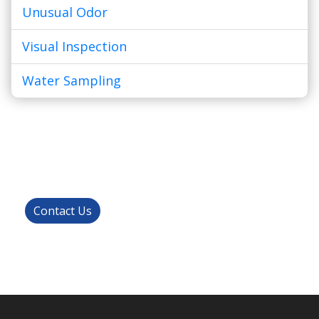
Unusual Odor
Visual Inspection
Water Sampling
Get Started!
Contact us today to get started with your
residential or commercial inspection.
Contact Us