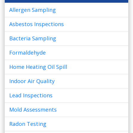
Allergen Sampling
Asbestos Inspections
Bacteria Sampling
Formaldehyde
Home Heating Oil Spill
Indoor Air Quality
Lead Inspections
Mold Assessments
Radon Testing