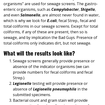
organisms” are used for sewage screens. The gastro-
enteric organisms, such as
Campylobacter
,
Shigella
,
and even
Salmonella
, are almost never found in water,
which is why we look for
E.coli
, fecal Strep., fecal and
total coliforms in our sewage screens. Except for total
coliforms, if any of these are present, then so is
sewage, and by implication the Bad Guys. Presence of
total coliforms only indicates dirt, but not sewage.
What will the results look like?
Sewage screens generally provide presence or
absence of the indicator organisms (we can
provide numbers for fecal coliforms and fecal
Strep.).
Legionella
testing will provide presence or
absence of
Legionella pneumophila
in the
submitted specimens.
Bacterial count and gram stain will provide