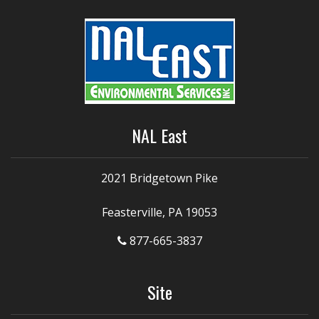
NAL East
2021 Bridgetown Pike
Feasterville, PA 19053
877-665-3837
Site