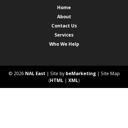
Home
About
Contact Us
Services
Who We Help
© 2026
NAL East
| Site by
beMarketing
| Site Map
(
HTML
|
XML
)