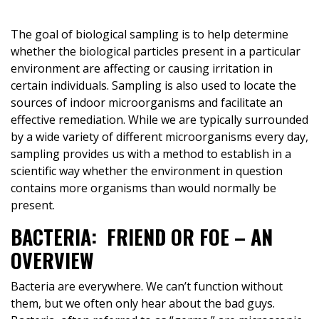
The goal of biological sampling is to help determine
whether the biological particles present in a particular
environment are affecting or causing irritation in
certain individuals. Sampling is also used to locate the
sources of indoor microorganisms and facilitate an
effective remediation. While we are typically surrounded
by a wide variety of different microorganisms every day,
sampling provides us with a method to establish in a
scientific way whether the environment in question
contains more organisms than would normally be
present.
BACTERIA: FRIEND OR FOE – AN
OVERVIEW
Bacteria are everywhere. We can’t function without
them, but we often only hear about the bad guys.