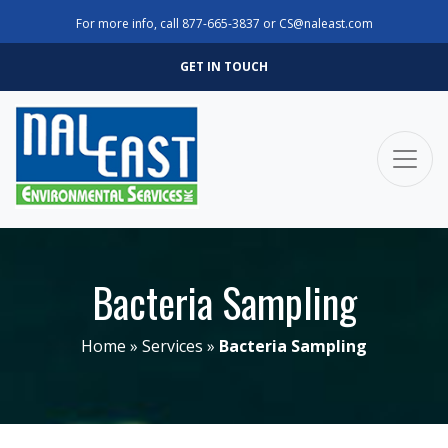
For more info, call
877-665-3837
or
CS@naleast.com
GET IN TOUCH
Bacteria Sampling
Home
»
Services
»
Bacteria Sampling